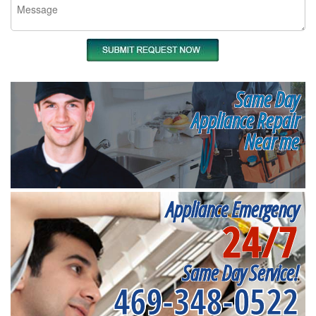
Same Day
Appliance Repair
Near me
Appliance Emergency
24/7
Same Day Service!
469-348-0522