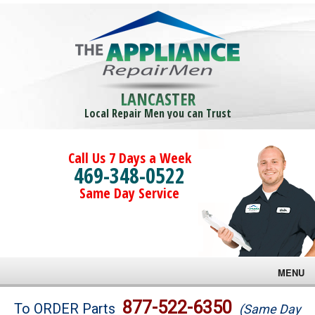
LANCASTER
Local Repair Men you can Trust
Call Us 7 Days a Week
469-348-0522
Same Day Service
MENU
Brands
877-522-6350
To ORDER Parts
(Same Day