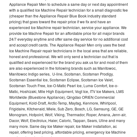
Appliance Repair Men to schedule a same day or next day appointment
with a qualified Ice Machine Repair technician for a small diagnostic fee
(cheaper than the Appliance Repair Blue Book industry standard
pricing) that goes toward the repair price if we fix and have an
experienced Ice Machine repair technician, service your appliance. We
provide Ice Machne Repair for an affordable price for all major brands
24/7 everyday anytime and offer same day service for no additional cost
and accept credit cards. The Appliance Repair Men only uses the best
Ice Machine Repair repair technicians in the local area that are reliable,
honest and professional. We will only send a technician out that is
qualified and experienced for the brand you ask us for and most of them
are also experienced in the following brands such as Manitowoc,
Manitowoc Indigo series, U-line, Scotsman, Scotsman Prodigy,
Scotsman Essential Ice, Scotsman Eclipse, Scotsman Ice Valet,
Scotsman Touch Free, Ice-O-Matic Pearl Ice, Luma Comfort, Ice-o-
Matic, Hoshizaki, Mile High Equipment, Vogt Ice, ITV Ice Makers, LMS
Worldwide (Bluestone Appliance), Qingdao ORIEN Commercial
Equipment, Kold-Draft, Arctic-Temp, Maytag, Kenmore, Whirlpool,
Frigidaire, Kitchenaid, Miele, Sub Zero, Bosch, LG, Samsung, GE, GE
Monogram, Hotpoint, Wolf, Viking, Thermador, Roper, Amana, Jenn-air,
Dacor, Wolf, Electrolux, Haier, Caloric, Tappan, Sears, Uline and many
many more. Same day Ice Maker repair, Ice Maker installation, ac
repair, offering best pricing, affordable pricing, emergency Ice Machine