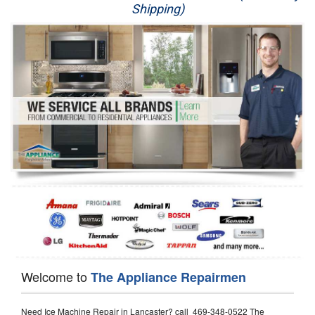
Shipping)
Appliance Repair
Washer Repair
Dryer Repair
Refrigerator Repair
Oven Repair
Dishwasher Repair
Welcome to
The Appliance Repairmen
Need Ice Machine Repair in Lancaster? call 469-348-0522 The