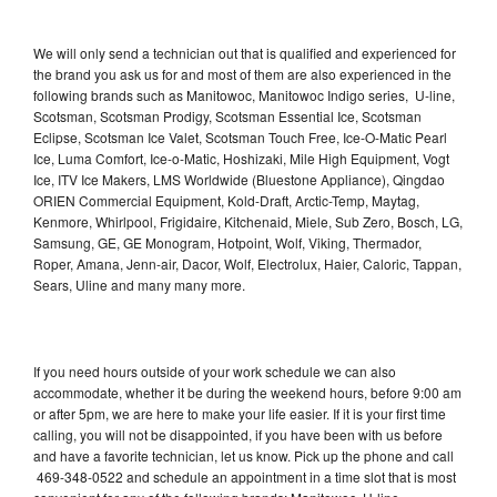
We will only send a technician out that is qualified and experienced for
the brand you ask us for and most of them are also experienced in the
following brands such as Manitowoc, Manitowoc Indigo series, U-line,
Scotsman, Scotsman Prodigy, Scotsman Essential Ice, Scotsman
Eclipse, Scotsman Ice Valet, Scotsman Touch Free, Ice-O-Matic Pearl
Ice, Luma Comfort, Ice-o-Matic, Hoshizaki, Mile High Equipment, Vogt
Ice, ITV Ice Makers, LMS Worldwide (Bluestone Appliance), Qingdao
ORIEN Commercial Equipment, Kold-Draft, Arctic-Temp, Maytag,
Kenmore, Whirlpool, Frigidaire, Kitchenaid, Miele, Sub Zero, Bosch, LG,
Samsung, GE, GE Monogram, Hotpoint, Wolf, Viking, Thermador,
Roper, Amana, Jenn-air, Dacor, Wolf, Electrolux, Haier, Caloric, Tappan,
Sears, Uline and many many more.
If you need hours outside of your work schedule we can also
accommodate, whether it be during the weekend hours, before 9:00 am
or after 5pm, we are here to make your life easier. If it is your first time
calling, you will not be disappointed, if you have been with us before
and have a favorite technician, let us know. Pick up the phone and call
469-348-0522 and schedule an appointment in a time slot that is most