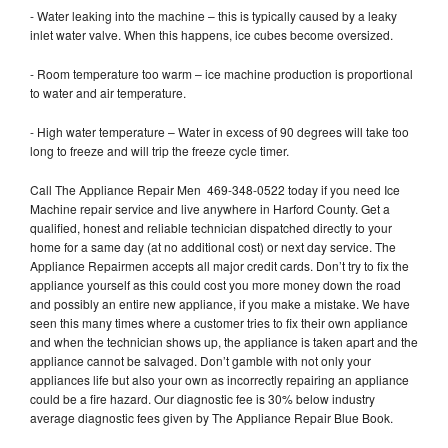
- Water leaking into the machine – this is typically caused by a leaky
inlet water valve. When this happens, ice cubes become oversized.
- Room temperature too warm – ice machine production is proportional
to water and air temperature.
- High water temperature – Water in excess of 90 degrees will take too
long to freeze and will trip the freeze cycle timer.
Call The Appliance Repair Men 469-348-0522 today if you need Ice
Machine repair service and live anywhere in Harford County. Get a
qualified, honest and reliable technician dispatched directly to your
home for a same day (at no additional cost) or next day service. The
Appliance Repairmen accepts all major credit cards. Don’t try to fix the
appliance yourself as this could cost you more money down the road
and possibly an entire new appliance, if you make a mistake. We have
seen this many times where a customer tries to fix their own appliance
and when the technician shows up, the appliance is taken apart and the
appliance cannot be salvaged. Don’t gamble with not only your
appliances life but also your own as incorrectly repairing an appliance
could be a fire hazard. Our diagnostic fee is 30% below industry
average diagnostic fees given by The Appliance Repair Blue Book.