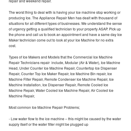
repair and weekend repair.
The worst thing to deal with is having your Ice machine stop working or
producing Ice. The Appliance Repair Men has dealt with thousand of
situations for all different types of businesses. We understand the sense
of urgency getting a qualified technician to your property ASAP. Pick up
the phone and call us to book an appointment and have a same day Ice
Maker technician come out to look at your Ice Machine for no extra
cost.
Types of Ice Makers and Models that the Commercial Ice Machine
Repair Technicians repair include, Modular (Air & Water), Ice Machine
Head, Under Counter Ice Machine Repair, Countertop Ice Dispenser
Repair, Counter Top Ice Maker Repair, Ice Machine Bin repair, Ice
Machine Filter Repair, Remote Condenser Ice Machine Repair, Ice
Machine Installation, Ice Dispenser Repair, Remote Cooled Ice
Machine Repair, Water Cooled Ice Machine Repair, Air Cooled Ice
Machine Repair,
Most common Ice Machine Repair Problems;
- Low water flow to the ice machine – this might be caused by the water
supply itself or the water filter might be plugged up