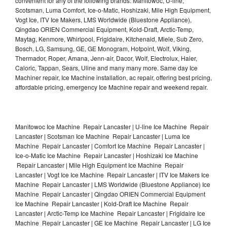
convenient for any of the following brands: Manitowoc, U-line,
Scotsman, Luma Comfort, Ice-o-Matic, Hoshizaki, Mile High Equipment,
Vogt Ice, ITV Ice Makers, LMS Worldwide (Bluestone Appliance),
Qingdao ORIEN Commercial Equipment, Kold-Draft, Arctic-Temp,
Maytag, Kenmore, Whirlpool, Frigidaire, Kitchenaid, Miele, Sub Zero,
Bosch, LG, Samsung, GE, GE Monogram, Hotpoint, Wolf, Viking,
Thermador, Roper, Amana, Jenn-air, Dacor, Wolf, Electrolux, Haier,
Caloric, Tappan, Sears, Uline and many many more. Same day Ice
Machiner repair, Ice Machine installation, ac repair, offering best pricing,
affordable pricing, emergency Ice Machine repair and weekend repair.
Manitowoc Ice Machine Repair Lancaster | U-line Ice Machine Repair
Lancaster | Scotsman Ice Machine Repair Lancaster | Luma Ice
Machine Repair Lancaster | Comfort Ice Machine Repair Lancaster |
Ice-o-Matic Ice Machine Repair Lancaster | Hoshizaki Ice Machine
Repair Lancaster | Mile High Equipment Ice Machine Repair
Lancaster | Vogt Ice Ice Machine Repair Lancaster | ITV Ice Makers Ice
Machine Repair Lancaster | LMS Worldwide (Bluestone Appliance) Ice
Machine Repair Lancaster | Qingdao ORIEN Commercial Equipment
Ice Machine Repair Lancaster | Kold-Draft Ice Machine Repair
Lancaster | Arctic-Temp Ice Machine Repair Lancaster | Frigidaire Ice
Machine Repair Lancaster | GE Ice Machine Repair Lancaster | LG Ice