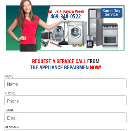
Call Us 7-Days a Week
469-348-0522
NAME
PHONE
EMAIL
MESSAGE