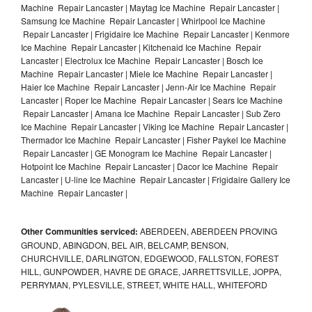
Machine Repair Lancaster | Maytag Ice Machine Repair Lancaster |
Samsung Ice Machine Repair Lancaster | Whirlpool Ice Machine
Repair Lancaster | Frigidaire Ice Machine Repair Lancaster | Kenmore
Ice Machine Repair Lancaster | Kitchenaid Ice Machine Repair
Lancaster | Electrolux Ice Machine Repair Lancaster | Bosch Ice
Machine Repair Lancaster | Miele Ice Machine Repair Lancaster |
Haier Ice Machine Repair Lancaster | Jenn-Air Ice Machine Repair
Lancaster | Roper Ice Machine Repair Lancaster | Sears Ice Machine
Repair Lancaster | Amana Ice Machine Repair Lancaster | Sub Zero
Ice Machine Repair Lancaster | Viking Ice Machine Repair Lancaster |
Thermador Ice Machine Repair Lancaster | Fisher Paykel Ice Machine
Repair Lancaster | GE Monogram Ice Machine Repair Lancaster |
Hotpoint Ice Machine Repair Lancaster | Dacor Ice Machine Repair
Lancaster | U-line Ice Machine Repair Lancaster | Frigidaire Gallery Ice
Machine Repair Lancaster |
Other Communities serviced:
ABERDEEN, ABERDEEN PROVING
GROUND, ABINGDON, BEL AIR, BELCAMP, BENSON,
CHURCHVILLE, DARLINGTON, EDGEWOOD, FALLSTON, FOREST
HILL, GUNPOWDER, HAVRE DE GRACE, JARRETTSVILLE, JOPPA,
PERRYMAN, PYLESVILLE, STREET, WHITE HALL, WHITEFORD